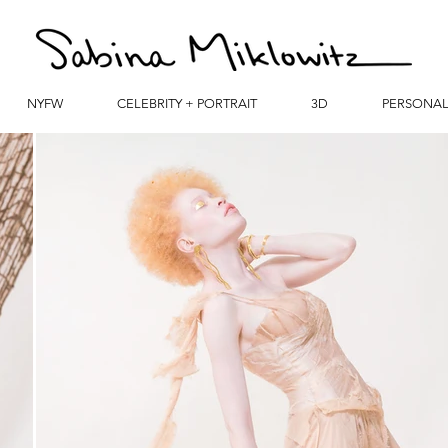
NYFW
CELEBRITY + PORTRAIT
3D
PERSONA