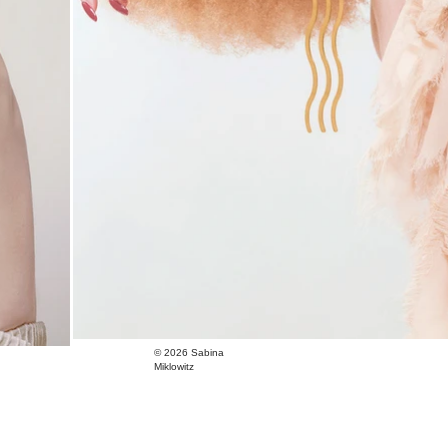
© 2026
Sabina
Miklowitz