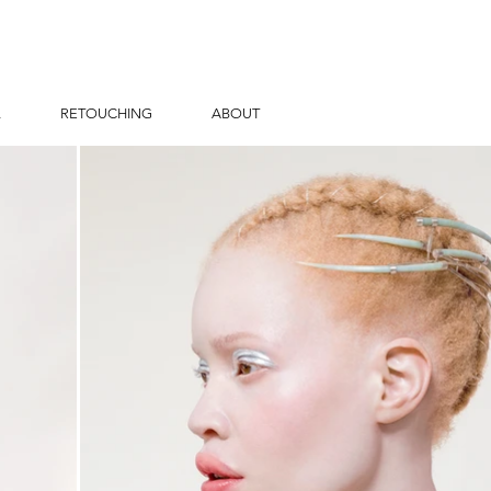
L
RETOUCHING
ABOUT