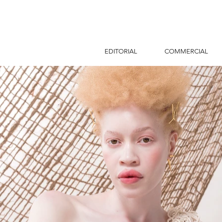
EDITORIAL
COMMERCIAL